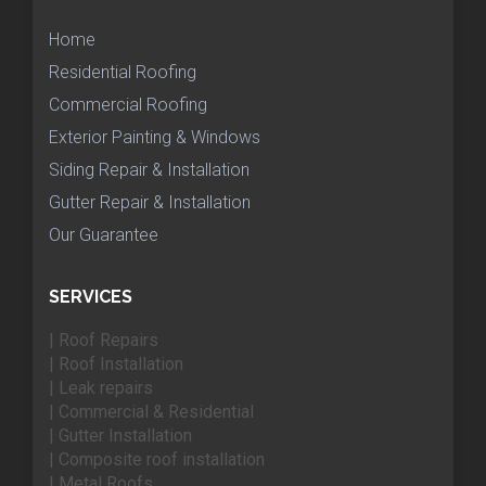
Home
Residential Roofing
Commercial Roofing
Exterior Painting & Windows
Siding Repair & Installation
Gutter Repair & Installation
Our Guarantee
SERVICES
| Roof Repairs
| Roof Installation
| Leak repairs
| Commercial & Residential
| Gutter Installation
| Composite roof installation
| Metal Roofs