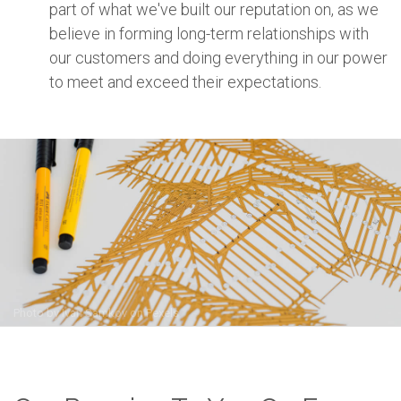
part of what we've built our reputation on, as we
believe in forming long-term relationships with
our customers and doing everything in our power
to meet and exceed their expectations.
Photo by
Ivan Samkov
on
Pexels