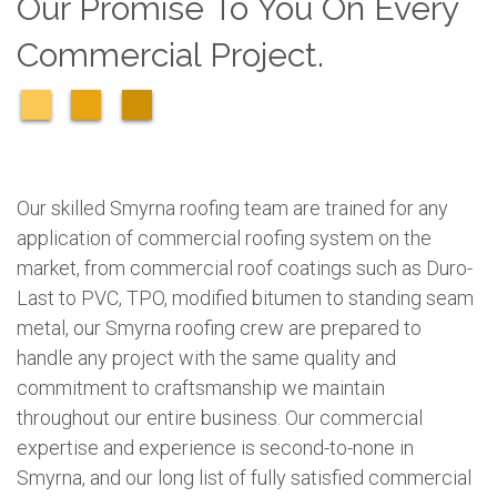
Our Promise To You On Every
Commercial Project.
Our skilled Smyrna roofing team are trained for any
application of commercial roofing system on the
market, from commercial roof coatings such as Duro-
Last to PVC, TPO, modified bitumen to standing seam
metal, our Smyrna roofing crew are prepared to
handle any project with the same quality and
commitment to craftsmanship we maintain
throughout our entire business. Our commercial
expertise and experience is second-to-none in
Smyrna, and our long list of fully satisfied commercial