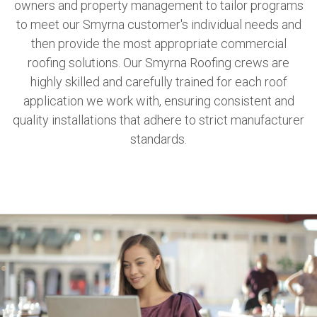
owners and property management to tailor programs
to meet our Smyrna customer's individual needs and
then provide the most appropriate commercial
roofing solutions. Our Smyrna Roofing crews are
highly skilled and carefully trained for each roof
application we work with, ensuring consistent and
quality installations that adhere to strict manufacturer
standards.