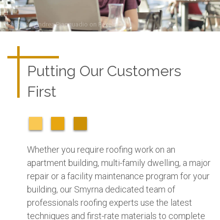
Photo by
Andrea Piacquadio
on
Pexels
Putting Our Customers
First
Whether you require roofing work on an
apartment building, multi-family dwelling, a major
repair or a facility maintenance program for your
building, our Smyrna dedicated team of
professionals roofing experts use the latest
techniques and first-rate materials to complete