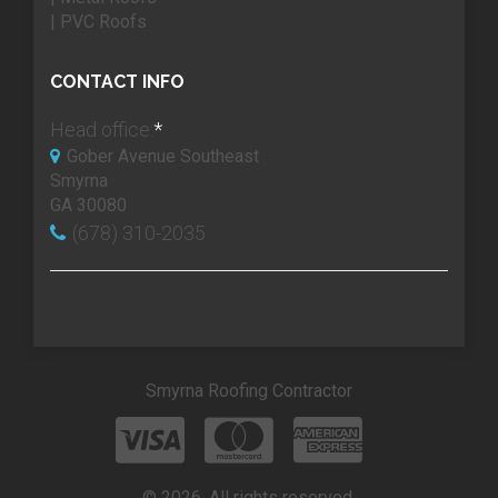
| PVC Roofs
CONTACT INFO
Head office:
*
Gober Avenue Southeast
Smyrna
GA 30080
(678) 310-2035
Smyrna Roofing Contractor
© 2026. All rights reserved.