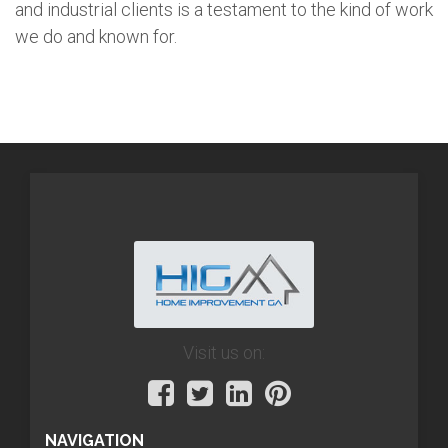
and industrial clients is a testament to the kind of work
we do and known for.
Visit us on:
NAVIGATION