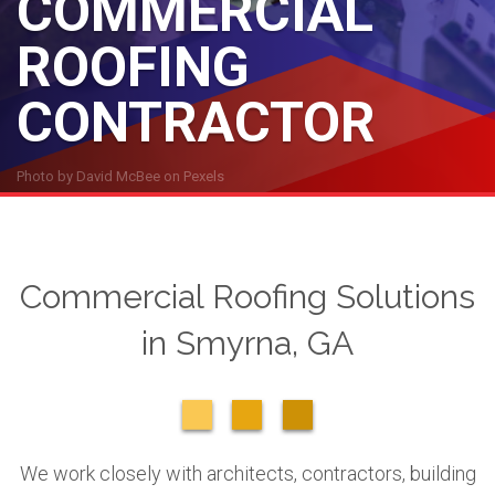
COMMERCIAL
ROOFING
CONTRACTOR
Photo by
David McBee
on
Pexels
Commercial Roofing Solutions
in Smyrna, GA
We work closely with architects, contractors, building