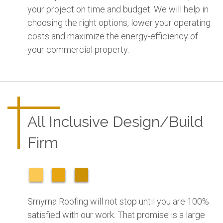
your project on time and budget. We will help in
choosing the right options, lower your operating
costs and maximize the energy-efficiency of
your commercial property.
All Inclusive Design/Build
Firm
Smyrna Roofing will not stop until you are 100%
satisfied with our work. That promise is a large